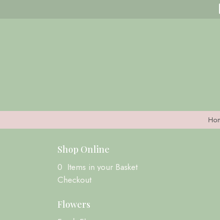
Ho
Shop Online
0 Items in your Basket
Checkout
Flowers