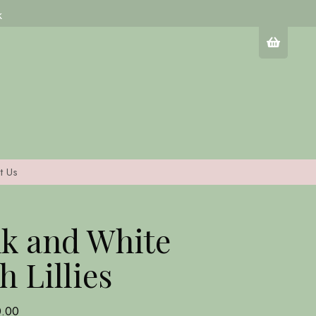
k
t Us
k and White
h Lillies
0.00