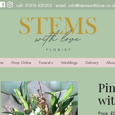
call:
01514 430303
• email:
info@stemswithlove.co.u
me
Shop Online
Funeral
Weddings
Delivery
Abou
Pin
wit
Price: £