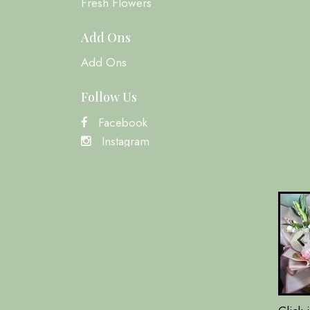
Fresh Flowers
Add Ons
Add Ons
Follow Us
Facebook
Instagram