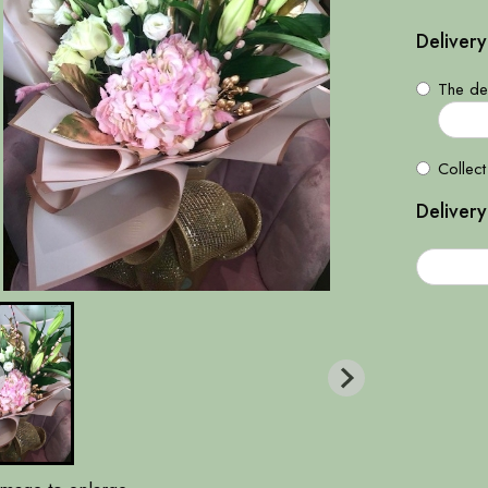
Delivery
The del
Collect
Delivery