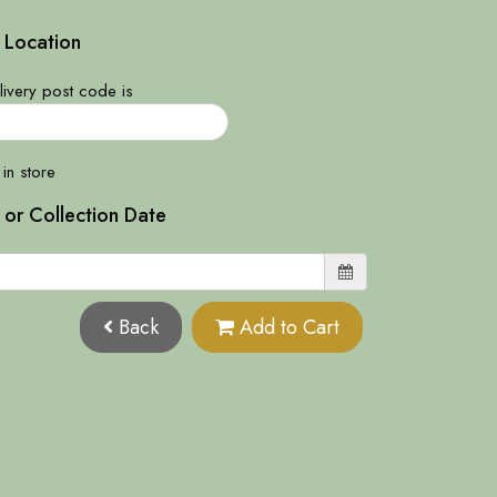
 Location
ivery post code is
 in store
 or Collection Date
Back
Add to Cart