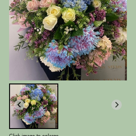
Click image to enlarge