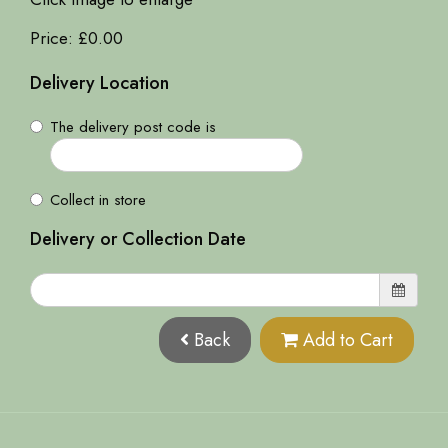
Price: £0.00
Delivery Location
The delivery post code is
Collect in store
Delivery or Collection Date
Back
Add to Cart