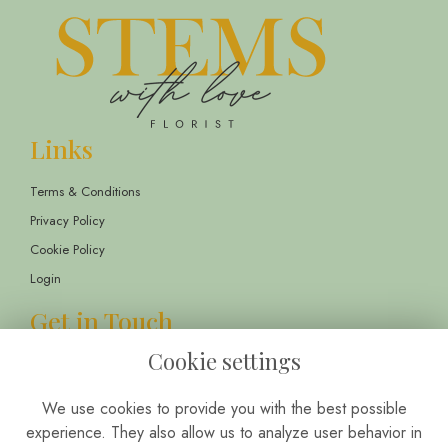
Links
Terms & Conditions
Privacy Policy
Cookie Policy
Login
Get in Touch
Cookie settings
13 Childwall Parade, Liverpool, L14 6TT
01514 430303
We use cookies to provide you with the best possible
info@stemswithlove.co.uk
experience. They also allow us to analyze user behavior in