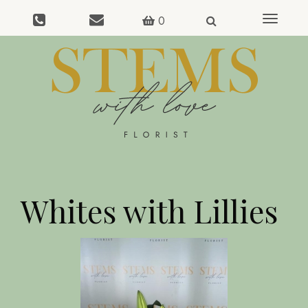
0
Toggle
navigat
Whites with Lillies