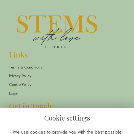
Links
Terms & Conditions
Privacy Policy
Cookie Policy
Login
Get in Touch
Cookie settings
13 Childwall Parade, Liverpool, L14 6TT
01514 430303
We use cookies to provide you with the best possible