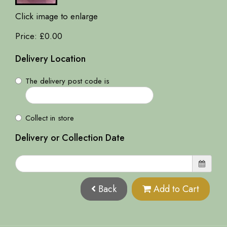
Click image to enlarge
Price: £0.00
Delivery Location
The delivery post code is
Collect in store
Delivery or Collection Date
Back
Add to Cart