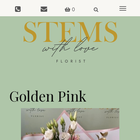
0
Toggle
navigat
Golden Pink