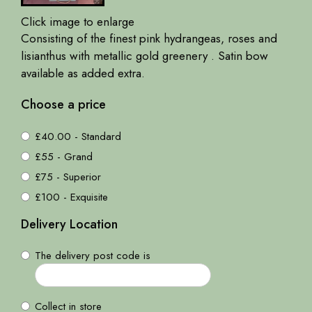
Click image to enlarge
Consisting of the finest pink hydrangeas, roses and
lisianthus with metallic gold greenery . Satin bow
available as added extra.
Choose a price
£40.00 - Standard
£55 - Grand
£75 - Superior
£100 - Exquisite
Delivery Location
The delivery post code is
Collect in store