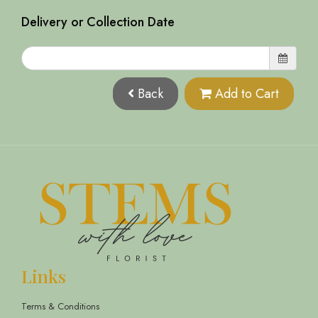
Delivery or Collection Date
Back
Add to Cart
Links
Terms & Conditions