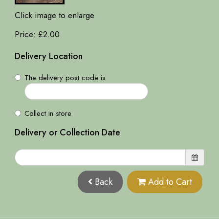
Click image to enlarge
Price: £2.00
Delivery Location
The delivery post code is
Collect in store
Delivery or Collection Date
Back
Add to Cart