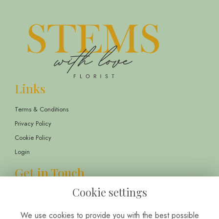
Links
Terms & Conditions
Privacy Policy
Cookie Policy
Login
Get in Touch
Cookie settings
13 Childwall Parade, Liverpool, L14 6TT
01514 430303
We use cookies to provide you with the best possible