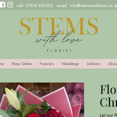
call:
01514 430303
• email:
info@stemswithlove.co.u
me
Shop Online
Funeral
Weddings
Delivery
Abou
Flo
Ch
Let our f