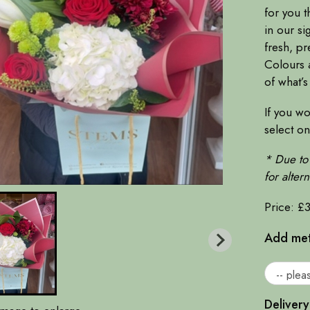
for you t
in our si
fresh, pr
Colours a
of what’s
If you wo
select o
* Due to 
for alter
Price: £
Add meta
Delivery