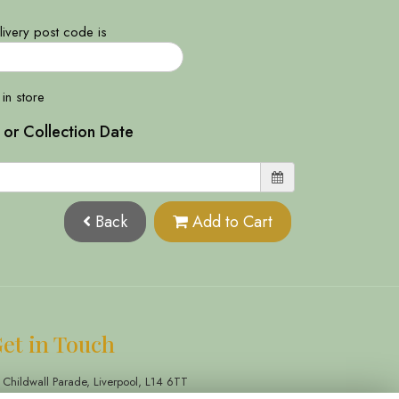
ivery post code is
 in store
 or Collection Date
Back
Add to Cart
et in Touch
 Childwall Parade, Liverpool, L14 6TT