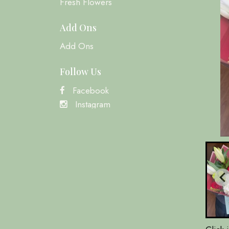
Fresh Flowers
Add Ons
Add Ons
Follow Us
Facebook
Instagram