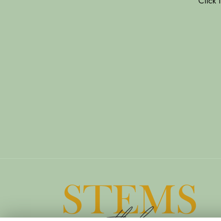
Click 