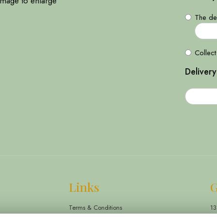
image to enlarge
The del
Collect
Delivery
Links
G
Terms & Conditions
13