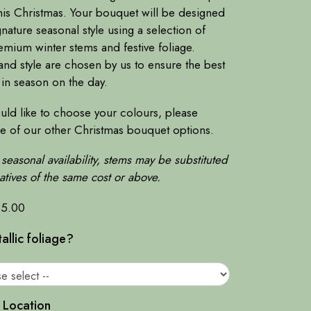
his Christmas. Your bouquet will be designed
gnature seasonal style using a selection of
emium winter stems and festive foliage.
nd style are chosen by us to ensure the best
 in season on the day.
uld like to choose your colours, please
ne of our other Christmas bouquet options.
seasonal availability, stems may be substituted
natives of the same cost or above.
35.00
llic foliage?
 Location