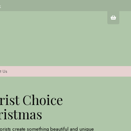
k
t Us
rist Choice
ristmas
lorists create something beautiful and unique