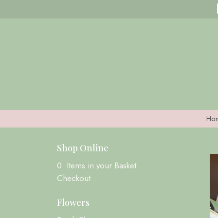
Ho
Shop Online
0 Items in your Basket
Checkout
Flowers