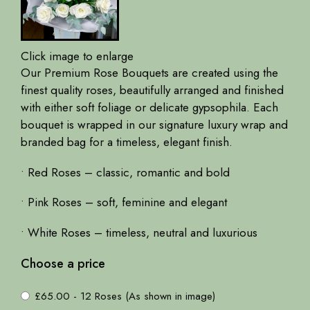
Click image to enlarge
Our Premium Rose Bouquets are created using the
finest quality roses, beautifully arranged and finished
with either soft foliage or delicate gypsophila. Each
bouquet is wrapped in our signature luxury wrap and
branded bag for a timeless, elegant finish.
• Red Roses – classic, romantic and bold
• Pink Roses – soft, feminine and elegant
• White Roses – timeless, neutral and luxurious
Choose a price
£65.00 - 12 Roses (As shown in image)