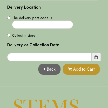
Delivery Location
The delivery post code is
Collect in store
Delivery or Collection Date
Back
Add to Cart