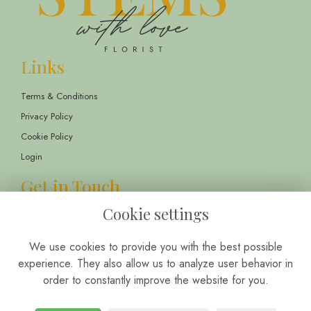
Links
Terms & Conditions
Privacy Policy
Cookie Policy
Login
Get in Touch
Cookie settings
13 Childwall Parade, Liverpool, L14 6TT
01514 430303
We use cookies to provide you with the best possible
info@stemswithlove.co.uk
experience. They also allow us to analyze user behavior in
order to constantly improve the website for you.