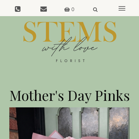
0
Toggle
navigat
Mother's Day Pinks