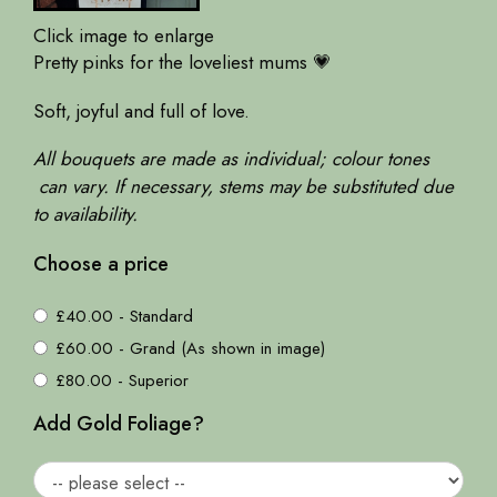
Click image to enlarge
Pretty pinks for the loveliest mums 💗
Soft, joyful and full of love.
All bouquets are made as individual; colour tones
can vary. If necessary, stems may be substituted due
to availability.
Choose a price
£40.00 - Standard
£60.00 - Grand (As shown in image)
£80.00 - Superior
Add Gold Foliage?