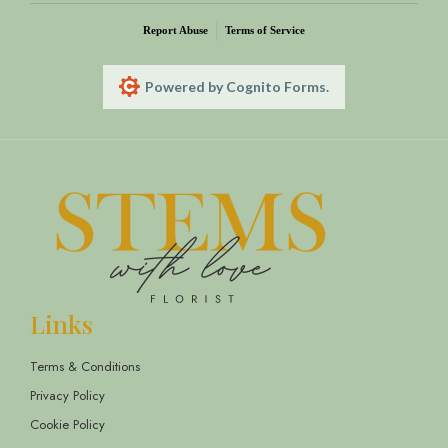
Report Abuse
Terms of Service
Powered by Cognito Forms.
Links
Terms & Conditions
Privacy Policy
Cookie Policy