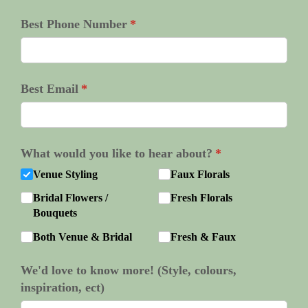
Best Phone Number
(required)
*
Best Email
(required)
*
What would you like to hear about?
(required)
*
Venue Styling
Faux Florals
Bridal Flowers /​
Fresh Florals
Bouquets
Both Venue & Bridal
Fresh & Faux
We'd love to know more! (Style, colours,
inspiration, ect)