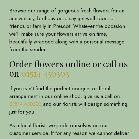
Browse our range of gorgeous fresh flowers for an
anniversary, birthday or to say get well soon to
friends or family in Prescot. Whatever the occasion
we'll make sure your flowers arrive on time,
beautifully wrapped along with a personal message
from the sender.
Order flowers online or call us
on
01514 430303
If you can't find the perfect bouquet or floral
arrangement in our online shop, give us a call on
01514 430303
and our florists will design something
just for you.
As a local florist, we pride ourselves on our
customer service. If for any reason we cannot deliver