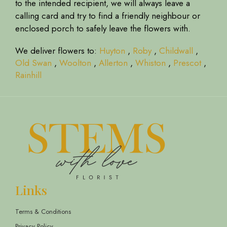
to the intended recipient, we will always leave a
calling card and try to find a friendly neighbour or
enclosed porch to safely leave the flowers with.
We deliver flowers to:
Huyton
,
Roby
,
Childwall
,
Old Swan
,
Woolton
,
Allerton
,
Whiston
,
Prescot
,
Rainhill
Links
Terms & Conditions
Privacy Policy