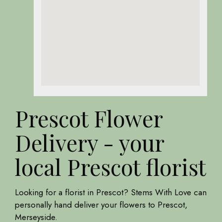
Prescot Flower
Delivery - your
local Prescot florist
Looking for a florist in Prescot? Stems With Love can
personally hand deliver your flowers to Prescot,
Merseyside.