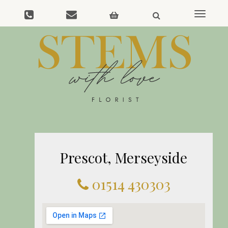
Toggle
navigat
Prescot, Merseyside
01514 430303